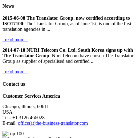
News
2015-06-08 The Translator Group, now certified according to
ISO17100
: The Translator Group, as of June 1st, is one of the first
translation agencies in ...
read more...
2014-07-18 NURI Telecom Co. Ltd. South Korea signs up with
The Translator Group
: Nuri Telecom have chosen The Translator
Group as supplier of specialised and certified ...
read more...
Contact us
Customer Services America
Chicago, Illinois, 60611
USA
Tel.: +1 3126 466028
E-mail:
office(at)the-business-translator.com