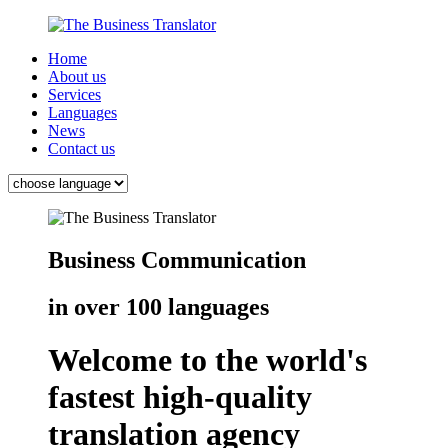
Home
About us
Services
Languages
News
Contact us
Business Communication
in over 100 languages
Welcome to the world's
fastest high-quality
translation agency