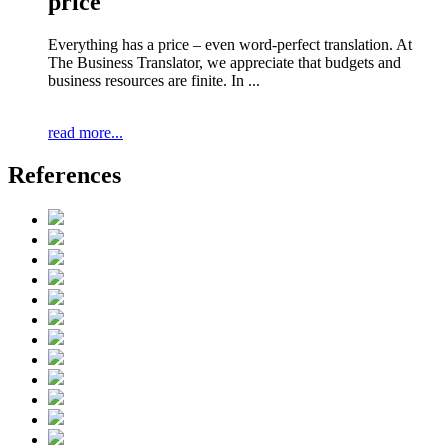
price
Everything has a price – even word-perfect translation. At
The Business Translator, we appreciate that budgets and
business resources are finite. In ...
read more...
References