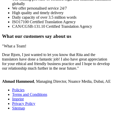
globally
We offer personalised service 24/7
High quality and timely delivery
Daily capacity of over 3.5 million words
ISO17100 Certified Translation Agency
CAN/CGSB-131.10 Certified Translation Agency
What our customers say about us
"What a Team!
Dear Bjorn, I just wanted to let you know that Rita and the
translators have done a fantastic job! I also have great appreciation
for your ethical and friendly business practice and I hope to develop
our relationship much further in the near future."
Ahmad Hammoud
, Managing Director, Nuance Media, Dubai, AE
Policies
Terms and Conditions
Imprint
Privacy Policy
Sitemap