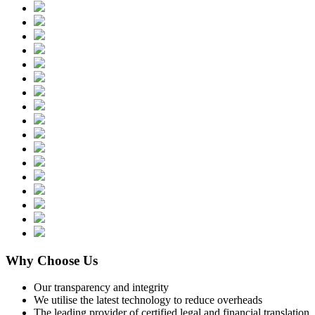
Why Choose Us
Our transparency and integrity
We utilise the latest technology to reduce overheads
The leading provider of certified legal and financial translation