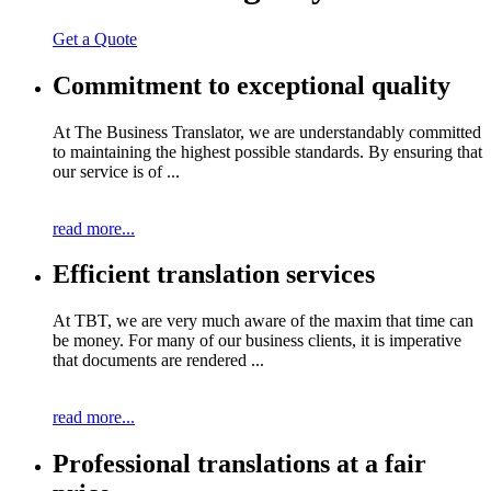
Get a Quote
Commitment to exceptional quality
At The Business Translator, we are understandably committed
to maintaining the highest possible standards. By ensuring that
our service is of ...
read more...
Efficient translation services
At TBT, we are very much aware of the maxim that time can
be money. For many of our business clients, it is imperative
that documents are rendered ...
read more...
Professional translations at a fair